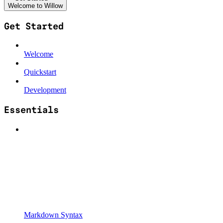
Welcome to Willow
Get Started
Welcome
Quickstart
Development
Essentials
Markdown Syntax