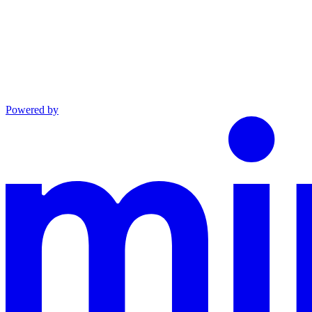
Powered by