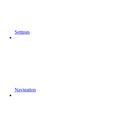
Settings
Navigation