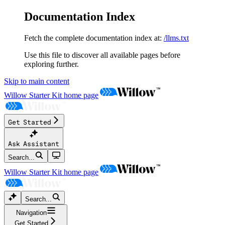
Documentation Index
Fetch the complete documentation index at:
/llms.txt
Use this file to discover all available pages before
exploring further.
Skip to main content
Willow Starter Kit
home page
Get Started
Ask Assistant
Search...
Willow Starter Kit
home page
Search...
Navigation
Get Started