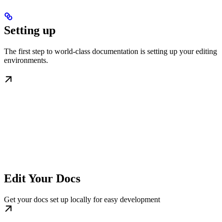
Setting up
The first step to world-class documentation is setting up your editing
environments.
Edit Your Docs
Get your docs set up locally for easy development