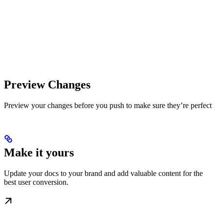
Preview Changes
Preview your changes before you push to make sure they’re perfect
Make it yours
Update your docs to your brand and add valuable content for the
best user conversion.