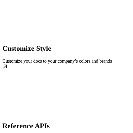
Customize Style
Customize your docs to your company’s colors and brands
Reference APIs