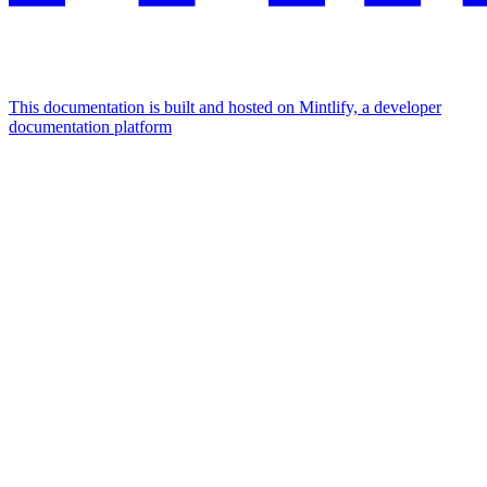
This documentation is built and hosted on Mintlify, a developer
documentation platform
Assistant
Responses
are
generated
using
AI
and
may
contain
mistakes.