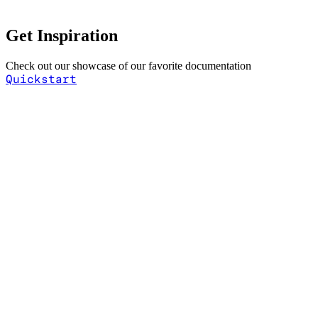
Get Inspiration
Check out our showcase of our favorite documentation
Quickstart