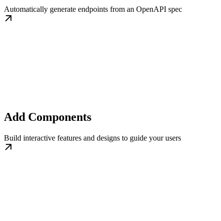
Automatically generate endpoints from an OpenAPI spec
Add Components
Build interactive features and designs to guide your users