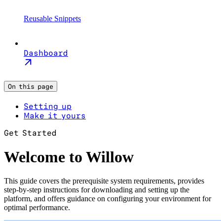
Reusable Snippets
Dashboard
On this page
Setting up
Make it yours
Get Started
Welcome to Willow
This guide covers the prerequisite system requirements, provides
step-by-step instructions for downloading and setting up the
platform, and offers guidance on configuring your environment for
optimal performance.