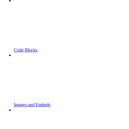
Code Blocks
Images and Embeds