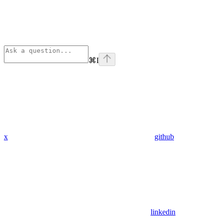
⌘
I
x
github
linkedin